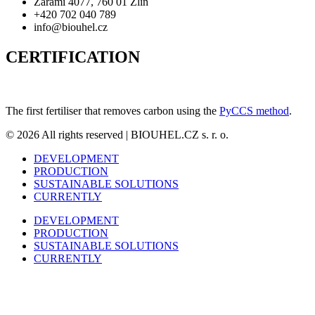
Zarámí 4077, 760 01 Zlín
+420 702 040 789
info@biouhel.cz
CERTIFICATION
The first fertiliser that removes carbon using the
PyCCS method
.
© 2026 All rights reserved | BIOUHEL.CZ s. r. o.
DEVELOPMENT
PRODUCTION
SUSTAINABLE SOLUTIONS
CURRENTLY
DEVELOPMENT
PRODUCTION
SUSTAINABLE SOLUTIONS
CURRENTLY