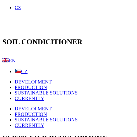
Skip
CZ
to
content
SOIL
CONDICITIONER
EN
CZ
DEVELOPMENT
PRODUCTION
SUSTAINABLE SOLUTIONS
CURRENTLY
DEVELOPMENT
PRODUCTION
SUSTAINABLE SOLUTIONS
CURRENTLY