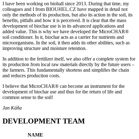
I have been working on biohall since 2013. During that time, my
colleagues and I from BIOUHEL.CZ have mapped in detail not
only the methods of its production, but also its action in the soil, its
benefits, pitfalls and how it is perceived. It is clear that the mass
development of biochar use is in its advanced applications and
added value. This is why we have developed the MicroCHAR®
soil conditioner. In it, biochar acts as a carrier for nutrients and
microorganisms. In the soil, it then adds its other abilities, such as
improving structure and moisture retention.
In addition to the fertilizer itself, we also offer a complete system for
its production from local raw materials directly by the future users –
the farmers. This fundamentally shortens and simplifies the chain
and reduces production costs.
I believe that MicroCHAR® can become an instrument for the
development of biochar use and thus for the return of life and
common sense to the soil!
Jan Káňa
DEVELOPMENT TEAM
NAME