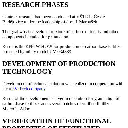
RESEARCH PHASES
Contract research had been conducted at VŠTE in České
Budějovice under the leadership of doc. J. Maroušek.
The goal was to develop a mixture of carbon, nutrients and other
components intended for granulation.
Result is the KNOW-HOW for production of carbon-base fertilizer,
protected by utility model UV 034889.
DEVELOPMENT OF PRODUCTION
TECHNOLOGY
Development of technical solution was realized in cooperation with
the u
3V Tech company
.
Result of the development is a verified solution for granulation of
carbon-base fertilizer and several batches of verified fertilizer
MicroCHAR®
VERIFICATION OF FUNCTIONAL