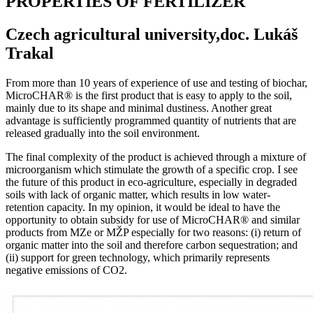
PROPERTIES OF FERTILIZER
Czech agricultural university,doc. Lukáš
Trakal
From more than 10 years of experience of use and testing of biochar,
MicroCHAR® is the first product that is easy to apply to the soil,
mainly due to its shape and minimal dustiness. Another great
advantage is sufficiently programmed quantity of nutrients that are
released gradually into the soil environment.
The final complexity of the product is achieved through a mixture of
microorganism which stimulate the growth of a specific crop. I see
the future of this product in eco-agriculture, especially in degraded
soils with lack of organic matter, which results in low water-
retention capacity. In my opinion, it would be ideal to have the
opportunity to obtain subsidy for use of MicroCHAR® and similar
products from MZe or MŽP especially for two reasons: (i) return of
organic matter into the soil and therefore carbon sequestration; and
(ii) support for green technology, which primarily represents
negative emissions of CO2.