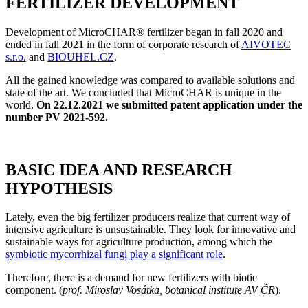
FERTILIZER DEVELOPMENT
Development of MicroCHAR® fertilizer began in fall 2020 and
ended in fall 2021 in the form of corporate research of
AIVOTEC
s.r.o.
and
BIOUHEL.CZ
.
All the gained knowledge was compared to available solutions and
state of the art. We concluded that MicroCHAR is unique in the
world.
On 22.12.2021 we submitted patent application under the
number PV 2021-592.
BASIC IDEA AND RESEARCH
HYPOTHESIS
Lately, even the big fertilizer producers realize that current way of
intensive agriculture is unsustainable. They look for innovative and
sustainable ways for agriculture production, among which the
symbiotic mycorrhizal fungi play a significant role
.
Therefore, there is a demand for new fertilizers with biotic
component. (
prof. Miroslav Vosátka, botanical institute AV ČR
).