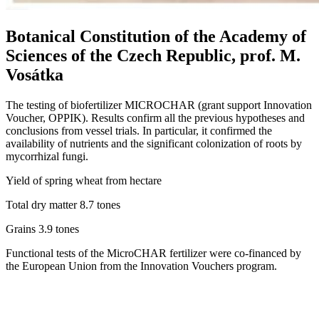
Botanical Constitution of the Academy of
Sciences of the Czech Republic, prof. M.
Vosátka
The testing of biofertilizer MICROCHAR (grant support Innovation
Voucher, OPPIK). Results confirm all the previous hypotheses and
conclusions from vessel trials. In particular, it confirmed the
availability of nutrients and the significant colonization of roots by
mycorrhizal fungi.
Yield of spring wheat from hectare
Total dry matter 8.7 tones
Grains 3.9 tones
Functional tests of the MicroCHAR fertilizer were co-financed by
the European Union from the Innovation Vouchers program.