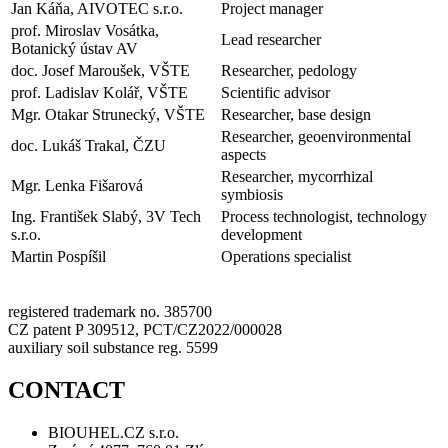
Jan Káňa, AIVOTEC s.r.o.
Project manager
prof. Miroslav Vosátka,
Lead researcher
Botanický ústav AV
doc. Josef Maroušek, VŠTE
Researcher, pedology
prof. Ladislav Kolář, VŠTE
Scientific advisor
Mgr. Otakar Strunecký, VŠTE
Researcher, base design
Researcher, geoenvironmental
doc. Lukáš Trakal, ČZU
aspects
Researcher, mycorrhizal
Mgr. Lenka Fišarová
symbiosis
Ing. František Slabý, 3V Tech
Process technologist, technology
s.r.o.
development
Martin Pospíšil
Operations specialist
registered trademark no. 385700
CZ patent P 309512, PCT/CZ2022/000028
auxiliary soil substance reg. 5599
CONTACT
BIOUHEL.CZ s.r.o.